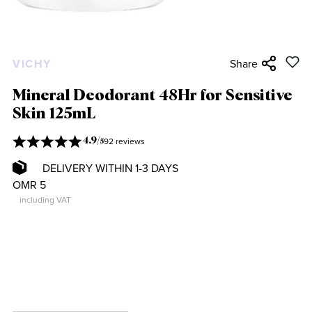
VICHY
Share
Mineral Deodorant 48Hr for Sensitive
Skin 125mL
92 reviews
4.9
/
5
DELIVERY WITHIN 1-3 DAYS
OMR 5
including VAT