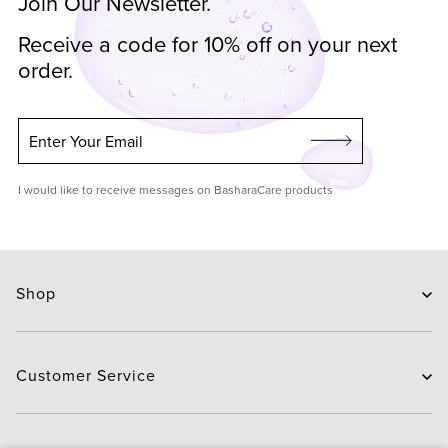
Join Our Newsletter.
Receive a code for 10% off on your next
order.
Enter Your Email
I would like to receive messages on BasharaCare products
Shop
Skin Care
Hair Care
Customer Service
Routines
New Arrivals
Contact Us