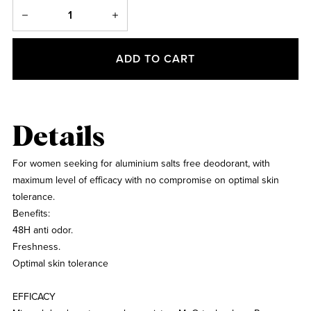
ADD TO CART
Details
For women seeking for aluminium salts free deodorant, with
maximum level of efficacy with no compromise on optimal skin
tolerance.
Benefits:
48H anti odor.
Freshness.
Optimal skin tolerance
EFFICACY