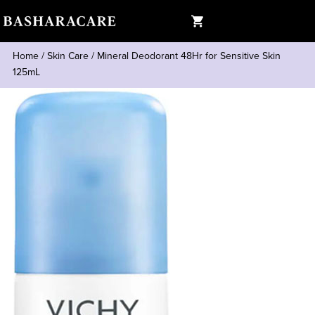
Home
/
Skin Care
/
Mineral Deodorant 48Hr for Sensitive Skin
125mL