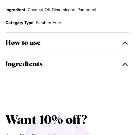
Ingredient
Coconut Oil, Dimethicone, Panthenol
Category Type
Paraben-Free
How to use
Ingredients
Want 10% off?