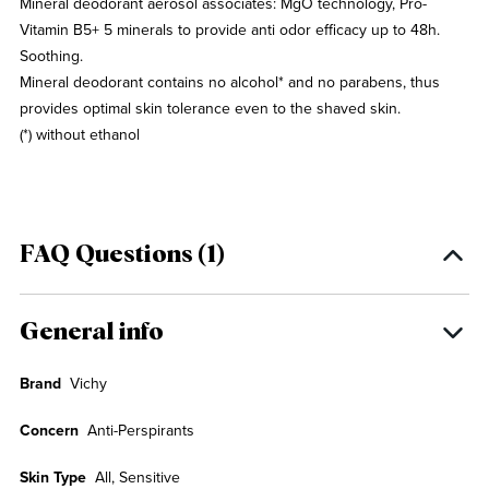
Mineral deodorant aerosol associates: MgO technology, Pro-
Vitamin B5+ 5 minerals to provide anti odor efficacy up to 48h.
Soothing.
Mineral deodorant contains no alcohol* and no parabens, thus
provides optimal skin tolerance even to the shaved skin.
(*) without ethanol
FAQ Questions (1)
General info
Brand
Vichy
Concern
Anti-Perspirants
Skin Type
All, Sensitive