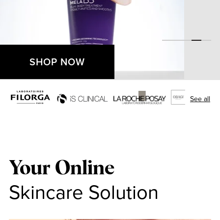
SHOP NOW
See all
Your Online
Skincare Solution