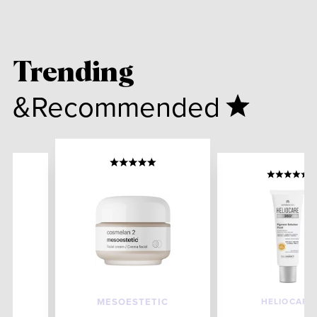
Trending
&Recommended
HELIOCARE
MESOESTETIC