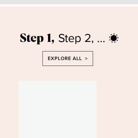
Step 2, ...
Step 1,
EXPLORE ALL >