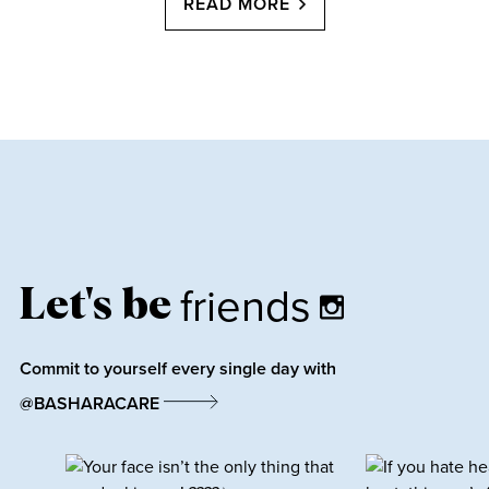
READ MORE
friends
Let's be
Commit to yourself every single day with
@BASHARACARE