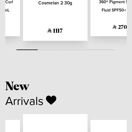
er Curl
360º Pigment Sol
Cosmelan 2 30g
200mL
Fluid SPF50+ 5
270
1117
New
Arrivals