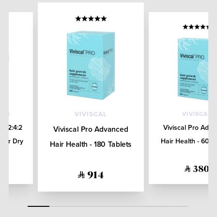
ALS
VIVISCAL
VIVISCAL
re 2:4:2
Viviscal Pro Adv
Viviscal Pro Advanced
 for Dry
Hair Health - 60 T
Hair Health - 180 Tablets
L
380
914