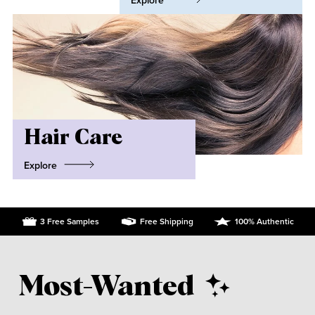
Explore
Hair Care
Explore
3 Free Samples
Free Shipping
100% Authentic
Most-Wanted