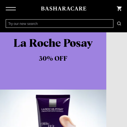
La Roche Posay
30% OFF