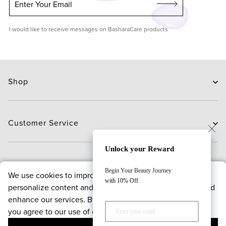
Enter Your Email
I would like to receive messages on BasharaCare products
Shop
Skin Care
Hair Care
Customer Service
Routines
New Arrivals
Contact Us
Unlock your Reward
Brands
Delivery
About
Begin Your Beauty Journey
We use cookies to improve your browsing experience,
Deals
Exchange and Return
with 10% Off.
personalize content and offers, analyze website traffic, and
Payment
About us
enhance our services. By continuing to use our website,
FAQ
Bloggers
Policies
you agree to our use of cookies.
Reward points program