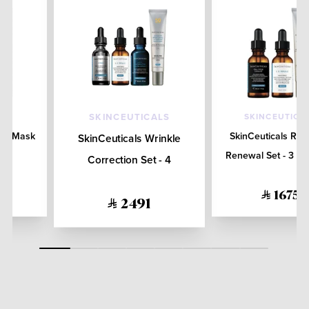
SKINCEUTICA
SKINCEUTICALS
ace Mask
SkinCeuticals Rad
SkinCeuticals Wrinkle
Renewal Set - 3 Pr
Correction Set - 4
Products
1675
2491