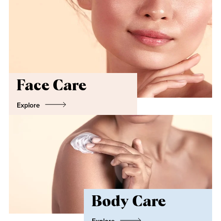
Face Care
Explore
Body Care