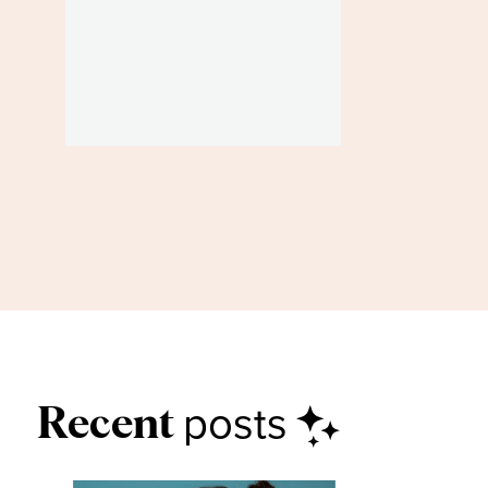
posts
Recent