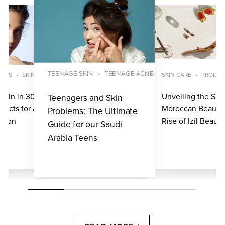
TEENAGE SKIN
TEENAGE ACNE
UCTS
SKINCARE ROUTINE
SKIN CARE
PRODUC
Skin in 30 Days:
Unveiling the Secr
Teenagers and Skin
ducts for a
Moroccan Beauty:
Problems: The Ultimate
exion
Rise of Izil Beauty
Guide for our Saudi
Arabia Teens