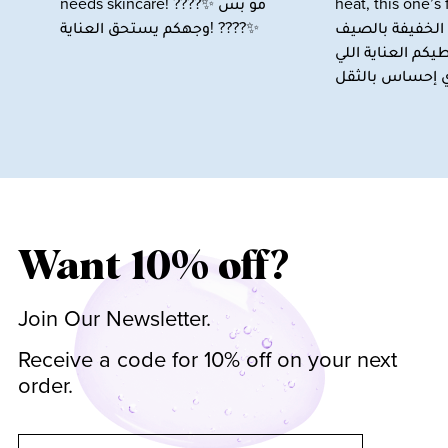
Want 10% off?
Join Our Newsletter.
Receive a code for 10% off on your next
order.