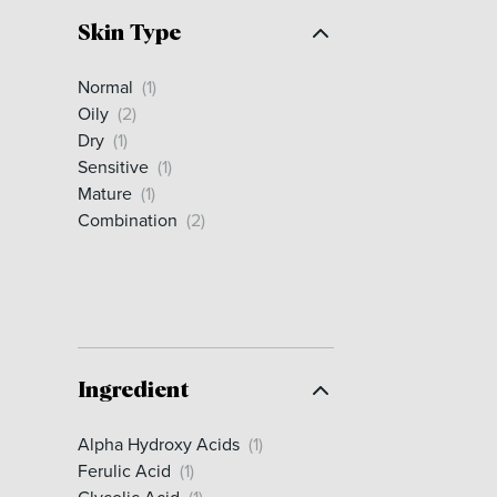
Skin Type
Normal
(1)
Oily
(2)
Dry
(1)
Sensitive
(1)
Mature
(1)
Combination
(2)
Ingredient
Alpha Hydroxy Acids
(1)
Ferulic Acid
(1)