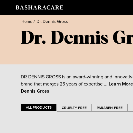
Home
/
Dr. Dennis Gross
Dr. Dennis G
DR DENNIS GROSS is an award-winning and innovativ
brand that merges 25 years of expertise ...
Learn Mor
Dennis Gross
ALL PRODUCTS
CRUELTY-FREE
PARABEN-FREE