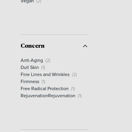
Vegan
(2)
Concern
Anti-Aging
(2)
Dull Skin
(1)
Fine Lines and Wrinkles
(2)
Firmness
(1)
Free Radical Protection
(1)
RejuvenationRejuvenation
(1)