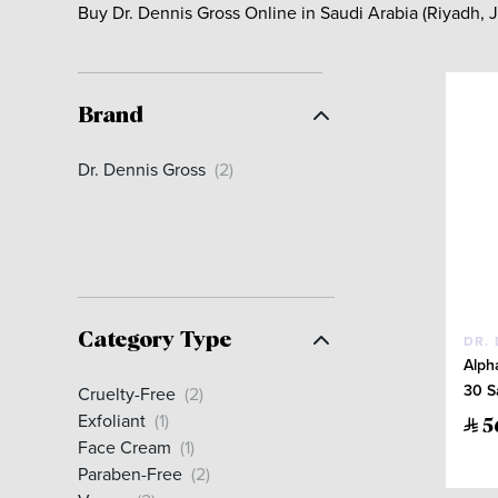
Buy Dr. Dennis Gross Online in Saudi Arabia (Riyadh,
Brand
Dr. Dennis Gross
(2)
Category Type
DR.
Alph
30 S
Cruelty-Free
(2)
Exfoliant
(1)
5
Face Cream
(1)
Paraben-Free
(2)