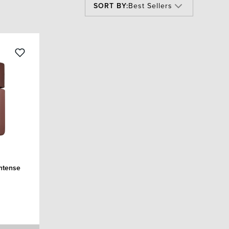
SORT BY:
Best Sellers
Intense