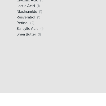
Glycolic Acid
(1)
Lactic Acid
(1)
Niacinamide
(1)
Resveratrol
(1)
Retinol
(2)
Salicylic Acid
(1)
Shea Butter
(1)
Vitamin C
(1)