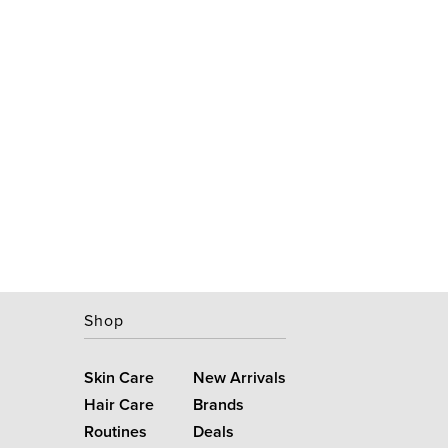
Shop
Skin Care
New Arrivals
Hair Care
Brands
Routines
Deals