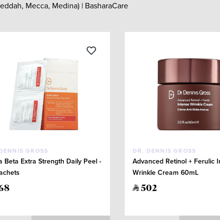
 Jeddah, Mecca, Medina) | BasharaCare
 DENNIS GROSS
DR. DENNIS GROSS
a Beta Extra Strength Daily Peel -
Advanced Retinol + Ferulic 
achets
Wrinkle Cream 60mL
68
502