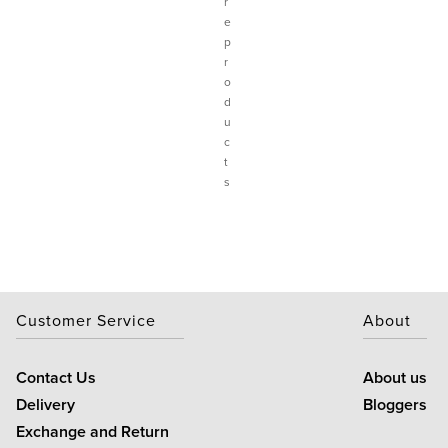
r
e
p
r
o
d
u
c
t
s
Customer Service
About
Contact Us
About us
Delivery
Bloggers
Exchange and Return