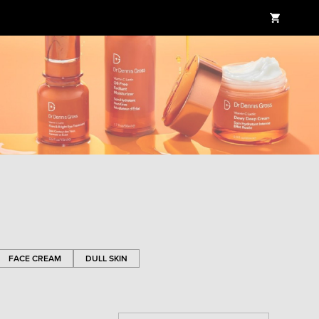
FACE CREAM
DULL SKIN