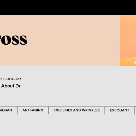
ross
e skincare
e About
Dr.
VEGAN
ANTI-AGING
FINE LINES AND WRINKLES
EXFOLIANT