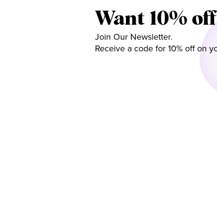
Want 10% off
Join Our Newsletter.
Receive a code for 10% off on yo