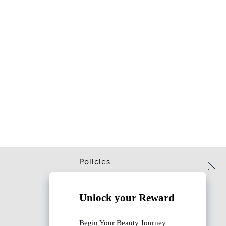
Policies
Terms & conditions
Unlock your Reward
Privacy & security policy
Returns & cancellation policy
Begin Your Beauty Journey