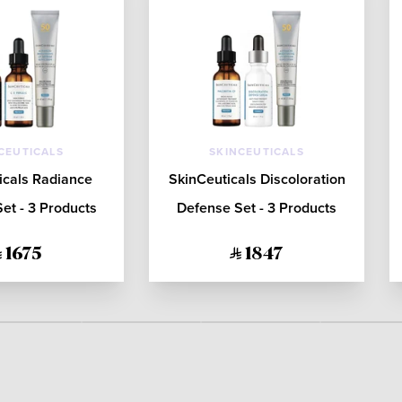
CEUTICALS
SKINCEUTICALS
icals Radiance
SkinCeuticals Discoloration
et - 3 Products
Defense Set - 3 Products
1675
1847