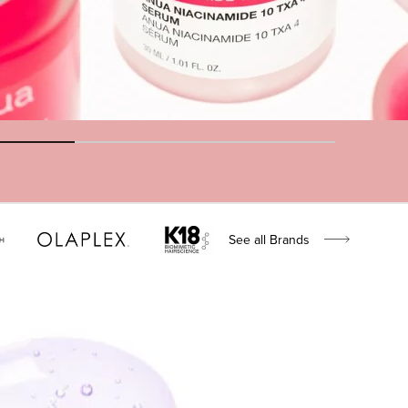
See all Brands