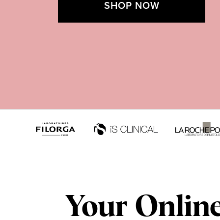
SHOP NOW
Your Onlin