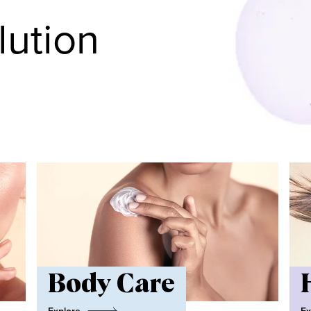
lution
Body Care