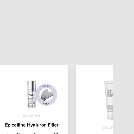
EUCERIN
Epicelline Hyaluron Filler
OLAPLEX