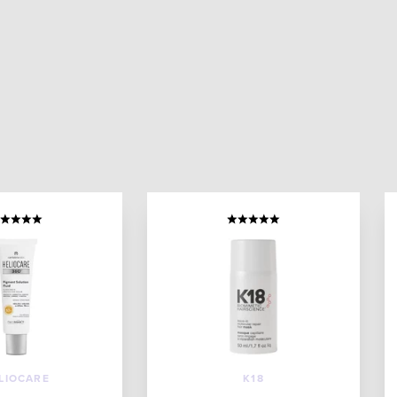
LIOCARE
K18