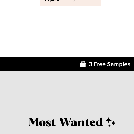
Explore
3 Free Samples
Most-Wanted