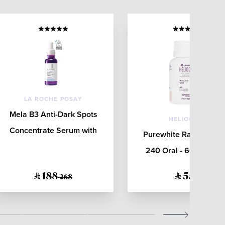
LA ROCHE POSAY
Mela B3 Anti-Dark Spots
HELIOCARE
Concentrate Serum with
Purewhite Radiance M
Niacinamide for All Skin
240 Oral - 60 Capsul
Types 30mL
188
552
268