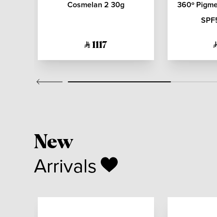
rl
Cosmelan 2 30g
360º Pigmen
L
SPF
1117
New
Arrivals