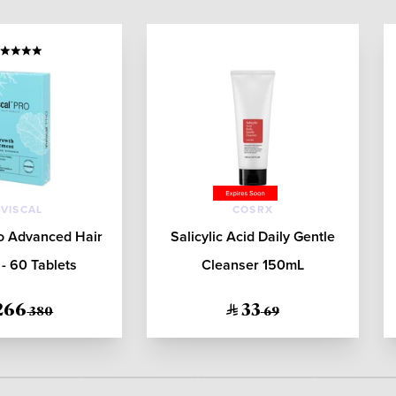
IVISCAL
COSRX
ro Advanced Hair
Salicylic Acid Daily Gentle
- 60 Tablets
Cleanser 150mL
266
33
380
69