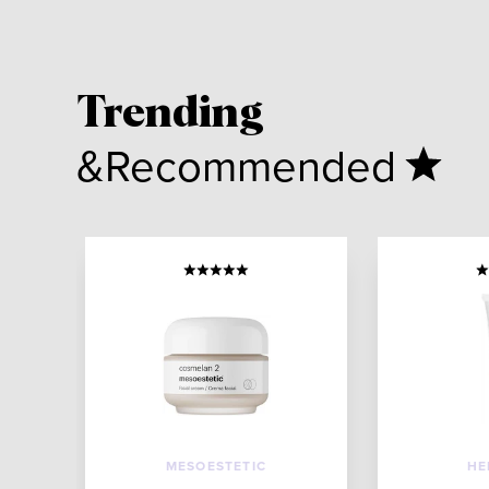
Trending
&Recommended
MESOESTETIC
HE