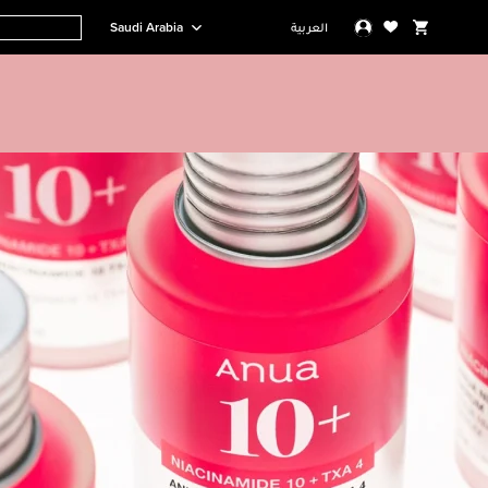
Saudi Arabia
العربية