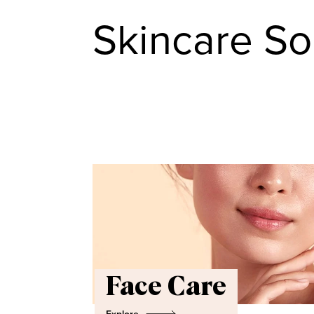
Skincare So
Face Care