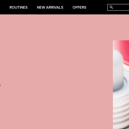
E
ROUTINES
NEW ARRIVALS
OFFERS
r