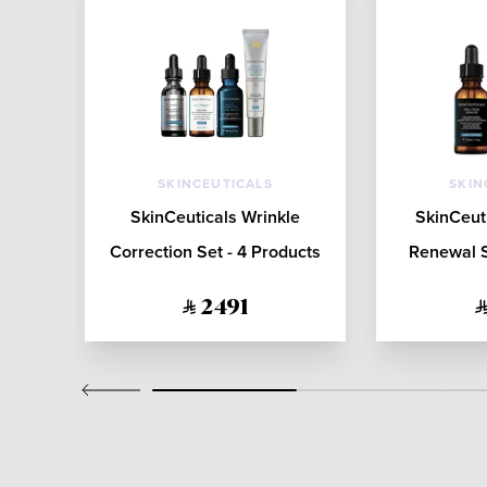
SKINCEUTICALS
SKIN
sk -
SkinCeuticals Wrinkle
SkinCeut
Correction Set - 4 Products
Renewal S
2491