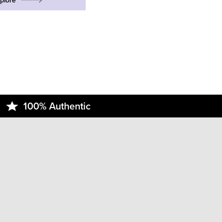
plore
100% Authentic