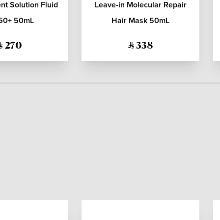
t Solution Fluid
Leave-in Molecular Repair
50+ 50mL
Hair Mask 50mL
270
338