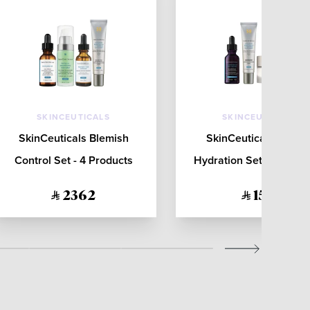
SKINCEUTICALS
SKINCEUTICALS
SkinCeuticals Blemish
SkinCeuticals Barrie
Control Set - 4 Products
Hydration Set - 3 Produ
2362
1511