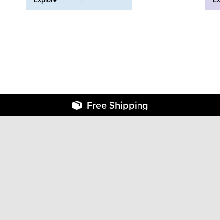
Explore
Ex
Free Shipping