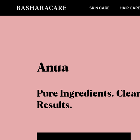
SKIN CARE
HAIR CAR
Anua
Pure Ingredients. Clea
Results.