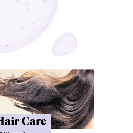
Hair Care