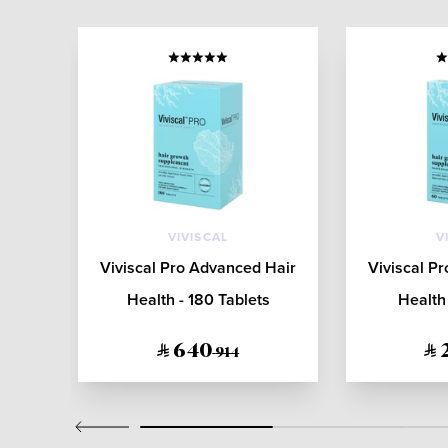
VIVISCAL
V
4:2
Viviscal Pro Advanced Hair
Viviscal P
Dry
Health - 180 Tablets
Health 
640
914