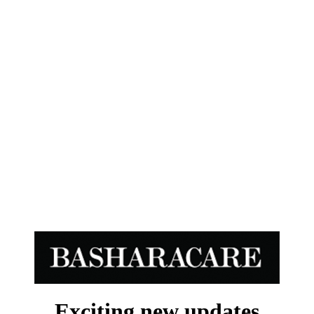
Exciting new updates