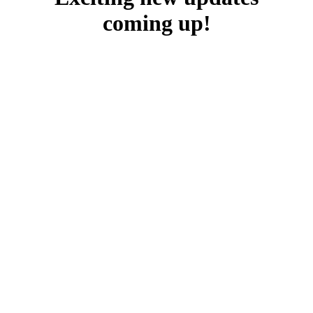
coming up!