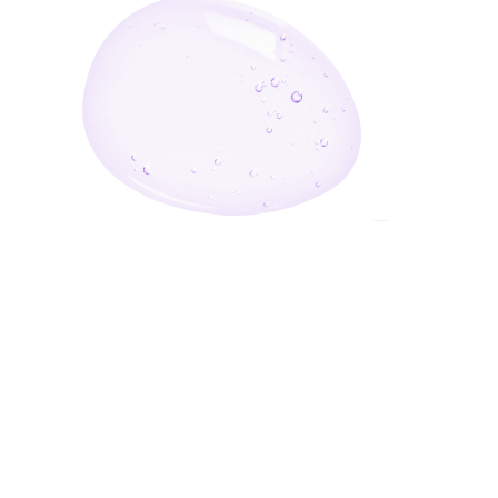
Enter Your Email